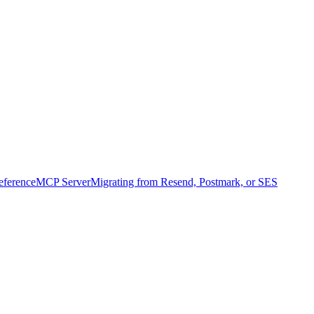
ference
MCP Server
Migrating from Resend, Postmark, or SES