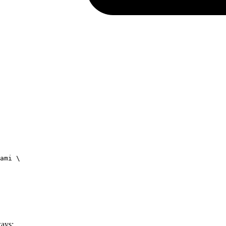
ami
 \
ways: