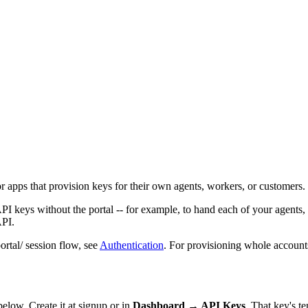
r apps that provision keys for their own agents, workers, or customers.
API keys without the portal -- for example, to hand each of your agents
API.
ortal/ session flow, see
Authentication
. For provisioning whole account
 below. Create it at signup or in
Dashboard → API Keys
. That key's t