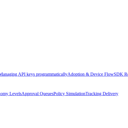
Managing API keys programmatically
Adoption & Device Flow
SDK Re
omy Levels
Approval Queues
Policy Simulation
Tracking Delivery