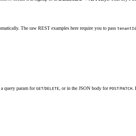
omatically. The raw REST examples here require you to pass
tenantI
s a query param for
/
, or in the JSON body for
/
.
GET
DELETE
POST
PATCH