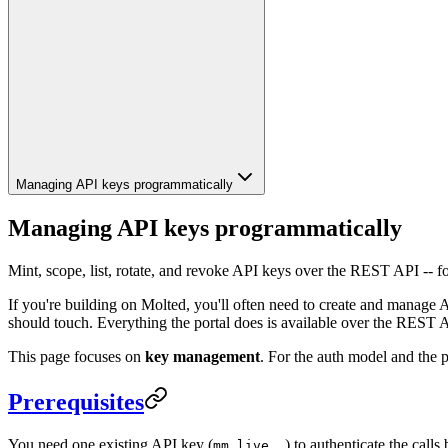
Managing API keys programmatically
Managing API keys programmatically
Mint, scope, list, rotate, and revoke API keys over the REST API -- fo
If you're building on Molted, you'll often need to create and manage 
should touch. Everything the portal does is available over the REST 
This page focuses on
key management
. For the auth model and the p
Prerequisites
You need one existing API key (
) to authenticate the calls
mm_live_…