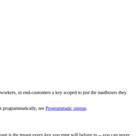
, workers, or end-customers a key scoped to just the mailboxes they
s programmatically, see
Programmatic signup
.
enant is the tenant every key you mint will belong to -- you can never