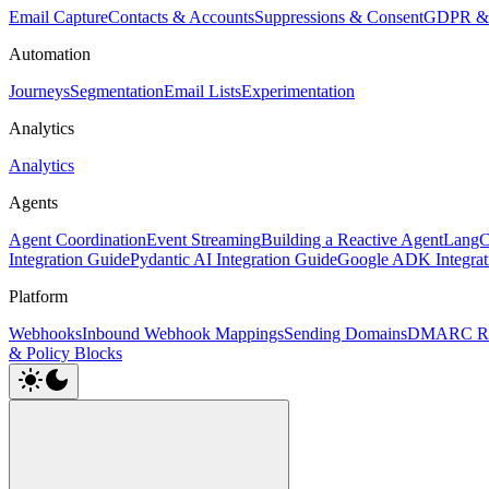
Email Capture
Contacts & Accounts
Suppressions & Consent
GDPR & 
Automation
Journeys
Segmentation
Email Lists
Experimentation
Analytics
Analytics
Agents
Agent Coordination
Event Streaming
Building a Reactive Agent
LangCh
Integration Guide
Pydantic AI Integration Guide
Google ADK Integrat
Platform
Webhooks
Inbound Webhook Mappings
Sending Domains
DMARC Re
& Policy Blocks