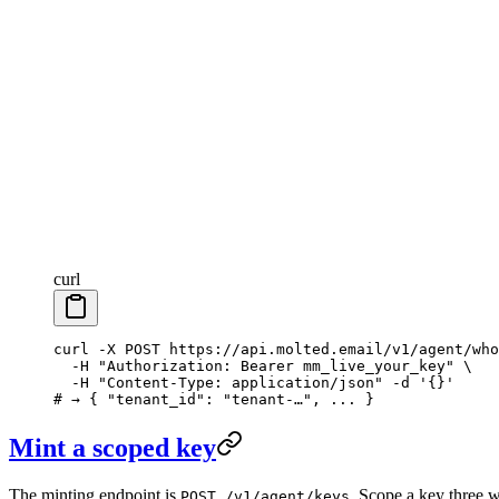
curl
curl
 -X
 POST
 https://api.molted.email/v1/agent/who
  -H
 "Authorization: Bearer mm_live_your_key"
 \
  -H
 "Content-Type: application/json"
 -d
 '{}'
# → { "tenant_id": "tenant-…", ... }
Mint a scoped key
The minting endpoint is
. Scope a key three 
POST /v1/agent/keys