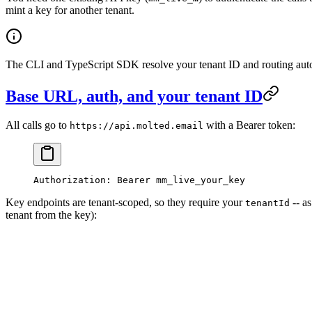
mint a key for another tenant.
The CLI and TypeScript SDK resolve your tenant ID and routing aut
Base URL, auth, and your tenant ID
All calls go to
with a Bearer token:
https://api.molted.email
Authorization:
 Bearer
 mm_live_your_key
Key endpoints are tenant-scoped, so they require your
-- a
tenantId
tenant from the key):