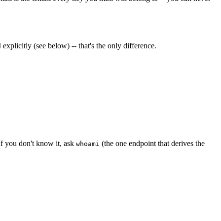
explicitly (see below) -- that's the only difference.
d
 If you don't know it, ask
(the one endpoint that derives the
whoami