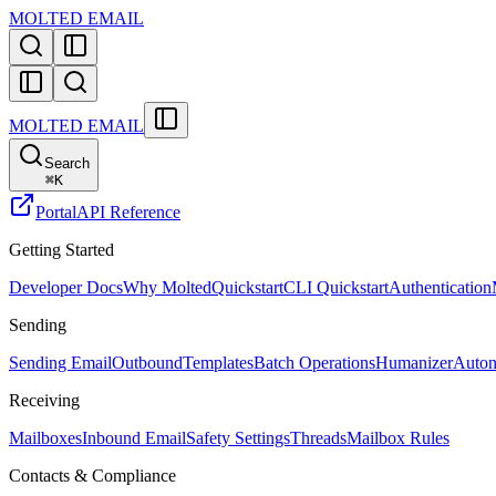
MOLTED EMAIL
MOLTED EMAIL
Search
⌘
K
Portal
API Reference
Getting Started
Developer Docs
Why Molted
Quickstart
CLI Quickstart
Authentication
Sending
Sending Email
Outbound
Templates
Batch Operations
Humanizer
Auton
Receiving
Mailboxes
Inbound Email
Safety Settings
Threads
Mailbox Rules
Contacts & Compliance