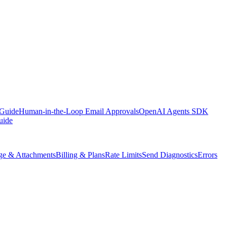
 Guide
Human-in-the-Loop Email Approvals
OpenAI Agents SDK
uide
ge & Attachments
Billing & Plans
Rate Limits
Send Diagnostics
Errors