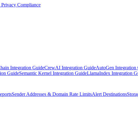
Privacy Compliance
ain Integration Guide
CrewAI Integration Guide
AutoGen Integration
ion Guide
Semantic Kernel Integration Guide
LlamaIndex Integration G
ports
Sender Addresses & Domain Rate Limits
Alert Destinations
Stora