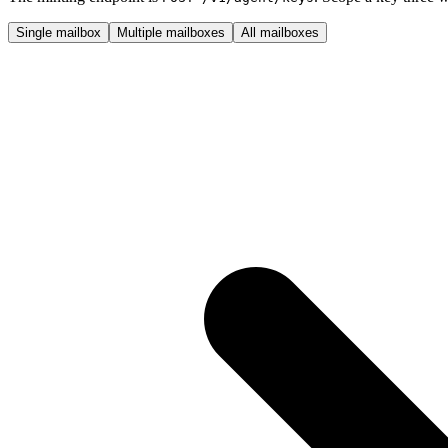
Single mailbox
Multiple mailboxes
All mailboxes