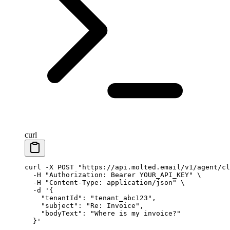
curl
curl
 -X
 POST
 "https://api.molted.email/v1/agent/cl
  -H
 "Authorization: Bearer YOUR_API_KEY"
 \
  -H
 "Content-Type: application/json"
 \
  -d
 '{
    "tenantId": "tenant_abc123",
    "subject": "Re: Invoice",
    "bodyText": "Where is my invoice?"
  }'