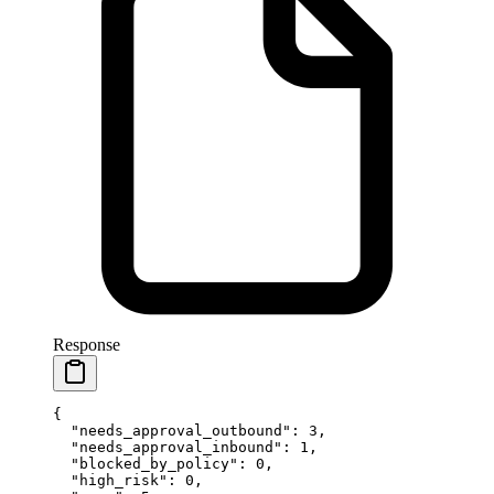
Response
{
  "needs_approval_outbound"
: 
3
,
  "needs_approval_inbound"
: 
1
,
  "blocked_by_policy"
: 
0
,
  "high_risk"
: 
0
,