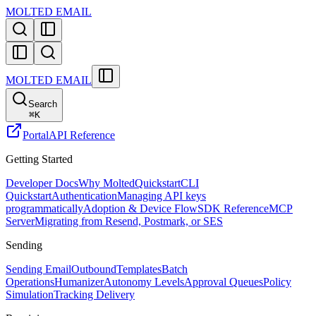
MOLTED EMAIL
MOLTED EMAIL
Search
⌘
K
Portal
API Reference
Getting Started
Developer Docs
Why Molted
Quickstart
CLI
Quickstart
Authentication
Managing API keys
programmatically
Adoption & Device Flow
SDK Reference
MCP
Server
Migrating from Resend, Postmark, or SES
Sending
Sending Email
Outbound
Templates
Batch
Operations
Humanizer
Autonomy Levels
Approval Queues
Policy
Simulation
Tracking Delivery