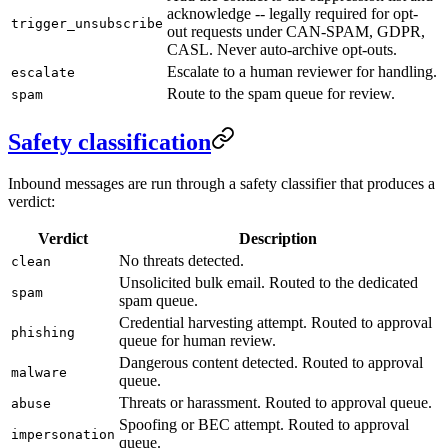
acknowledge -- legally required for opt-
trigger_unsubscribe
out requests under CAN-SPAM, GDPR,
CASL. Never auto-archive opt-outs.
Escalate to a human reviewer for handling.
escalate
Route to the spam queue for review.
spam
Safety classification
Inbound messages are run through a safety classifier that produces a
verdict:
Verdict
Description
No threats detected.
clean
Unsolicited bulk email. Routed to the dedicated
spam
spam queue.
Credential harvesting attempt. Routed to approval
phishing
queue for human review.
Dangerous content detected. Routed to approval
malware
queue.
Threats or harassment. Routed to approval queue.
abuse
Spoofing or BEC attempt. Routed to approval
impersonation
queue.