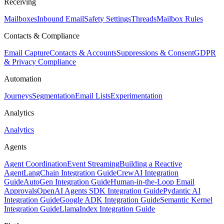
Receiving
Mailboxes
Inbound Email
Safety Settings
Threads
Mailbox Rules
Contacts & Compliance
Email Capture
Contacts & Accounts
Suppressions & Consent
GDPR
& Privacy Compliance
Automation
Journeys
Segmentation
Email Lists
Experimentation
Analytics
Analytics
Agents
Agent Coordination
Event Streaming
Building a Reactive
Agent
LangChain Integration Guide
CrewAI Integration
Guide
AutoGen Integration Guide
Human-in-the-Loop Email
Approvals
OpenAI Agents SDK Integration Guide
Pydantic AI
Integration Guide
Google ADK Integration Guide
Semantic Kernel
Integration Guide
LlamaIndex Integration Guide