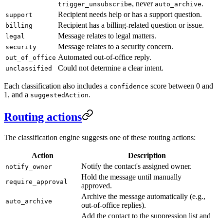
, never
.
trigger_unsubscribe
auto_archive
Recipient needs help or has a support question.
support
Recipient has a billing-related question or issue.
billing
Message relates to legal matters.
legal
Message relates to a security concern.
security
Automated out-of-office reply.
out_of_office
Could not determine a clear intent.
unclassified
Each classification also includes a
score between 0 and
confidence
1, and a
.
suggestedAction
Routing actions
The classification engine suggests one of these routing actions:
Action
Description
Notify the contact's assigned owner.
notify_owner
Hold the message until manually
require_approval
approved.
Archive the message automatically (e.g.,
auto_archive
out-of-office replies).
Add the contact to the suppression list and