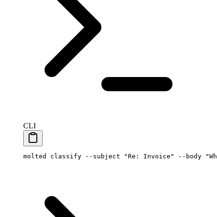
CLI
molted
 classify
 --subject
 "Re: Invoice"
 --body
 "Wh