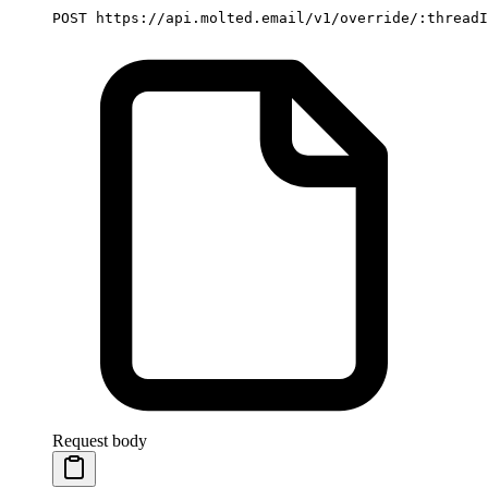
POST https://api.molted.email/v1/override/:threadI
Request body