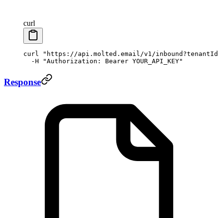
curl
curl
 "https://api.molted.email/v1/inbound?tenantId
  -H
 "Authorization: Bearer YOUR_API_KEY"
Response