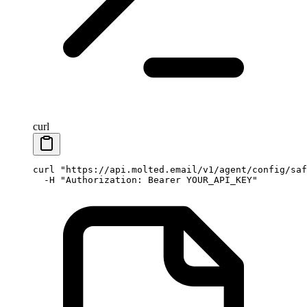
curl
curl
 "https://api.molted.email/v1/agent/config/saf
  -H
 "Authorization: Bearer YOUR_API_KEY"