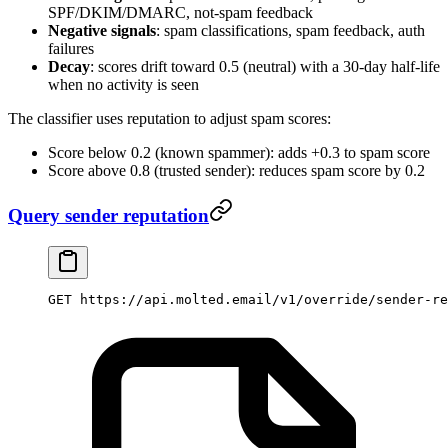
SPF/DKIM/DMARC, not-spam feedback
Negative signals
: spam classifications, spam feedback, auth
failures
Decay
: scores drift toward 0.5 (neutral) with a 30-day half-life
when no activity is seen
The classifier uses reputation to adjust spam scores:
Score below 0.2 (known spammer): adds +0.3 to spam score
Score above 0.8 (trusted sender): reduces spam score by 0.2
Query sender reputation
GET https://api.molted.email/v1/override/sender-re