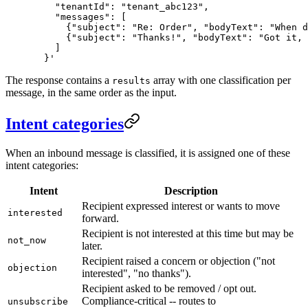
    "tenantId": "tenant_abc123",
    "messages": [
      {"subject": "Re: Order", "bodyText": "When d
      {"subject": "Thanks!", "bodyText": "Got it, 
    ]
  }'
The response contains a
array with one classification per
results
message, in the same order as the input.
Intent categories
When an inbound message is classified, it is assigned one of these
intent categories:
Intent
Description
Recipient expressed interest or wants to move
interested
forward.
Recipient is not interested at this time but may be
not_now
later.
Recipient raised a concern or objection ("not
objection
interested", "no thanks").
Recipient asked to be removed / opt out.
Compliance-critical -- routes to
unsubscribe