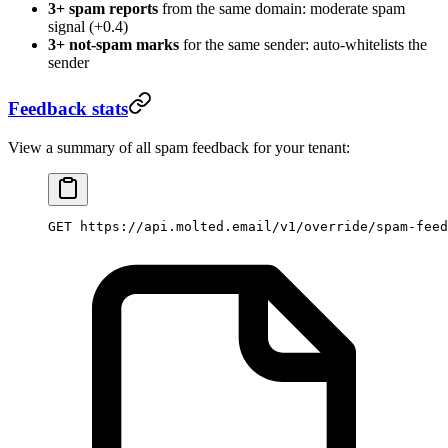
3+ spam reports
from the same domain: moderate spam
signal (+0.4)
3+ not-spam marks
for the same sender: auto-whitelists the
sender
Feedback stats
View a summary of all spam feedback for your tenant:
GET https://api.molted.email/v1/override/spam-feed