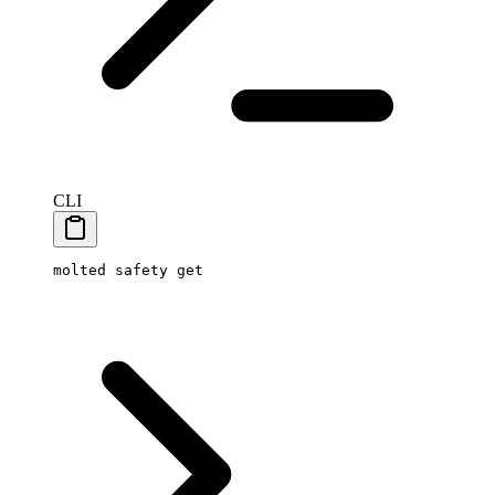
CLI
molted
 safety
 get