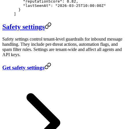
    "reputationScore"
: 
0.82
,
    "lastSeenAt"
: 
"2026-03-25T10:00:00Z"
  }
]
Safety settings
Safety settings control tenant-level guardrails for inbound message
handling. They include per-threat actions, automation flags, and
spam filter rules. Settings are tenant-wide and affect all agents and
API keys.
Get safety settings