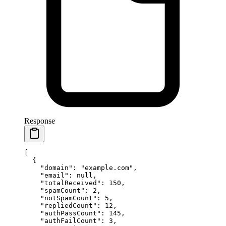
Response
[
  {
    "domain"
: 
"example.com"
,
    "email"
: 
null
,
    "totalReceived"
: 
150
,
    "spamCount"
: 
2
,
    "notSpamCount"
: 
5
,
    "repliedCount"
: 
12
,
    "authPassCount"
: 
145
,
    "authFailCount"
: 
3
,