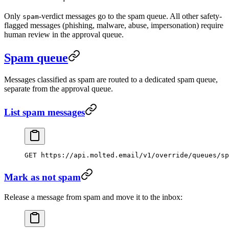
Only
-verdict messages go to the spam queue. All other safety-
spam
flagged messages (phishing, malware, abuse, impersonation) require
human review in the approval queue.
Spam queue
Messages classified as spam are routed to a dedicated spam queue,
separate from the approval queue.
List spam messages
GET https://api.molted.email/v1/override/queues/sp
Mark as not spam
Release a message from spam and move it to the inbox: