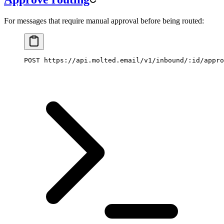
For messages that require manual approval before being routed:
POST https://api.molted.email/v1/inbound/:id/appro