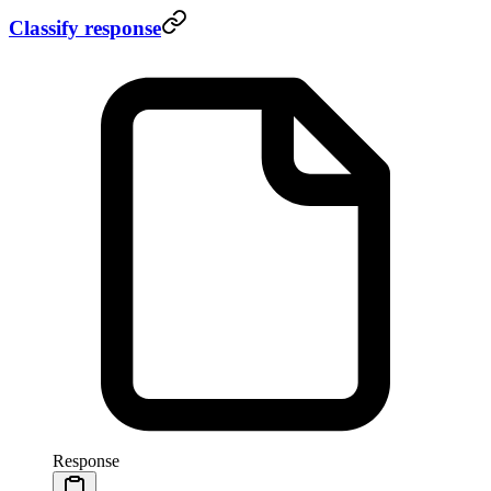
Classify response
Response