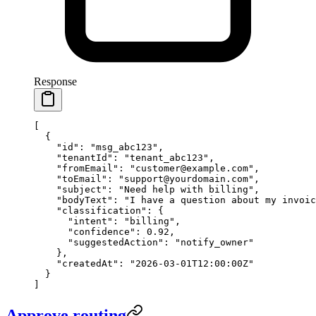
Response
[
  {
    "id"
: 
"msg_abc123"
,
    "tenantId"
: 
"tenant_abc123"
,
    "fromEmail"
: 
"customer@example.com"
,
    "toEmail"
: 
"support@yourdomain.com"
,
    "subject"
: 
"Need help with billing"
,
    "bodyText"
: 
"I have a question about my invoic
    "classification"
: {
      "intent"
: 
"billing"
,
      "confidence"
: 
0.92
,
      "suggestedAction"
: 
"notify_owner"
    },
    "createdAt"
: 
"2026-03-01T12:00:00Z"
  }
]
Approve routing