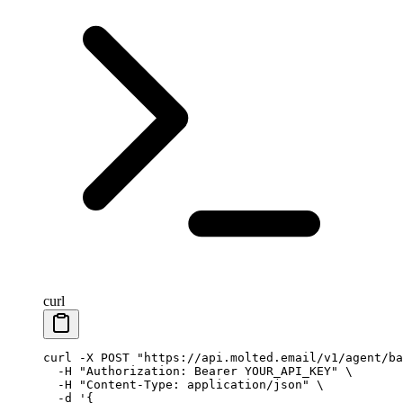
curl
curl
 -X
 POST
 "https://api.molted.email/v1/agent/ba
  -H
 "Authorization: Bearer YOUR_API_KEY"
 \
  -H
 "Content-Type: application/json"
 \
  -d
 '{