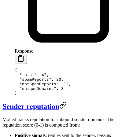
Response
{
  "total"
: 
42
,
  "spamReports"
: 
30
,
  "notSpamReports"
: 
12
,
  "uniqueDomains"
: 
8
}
Sender reputation
Molted tracks reputation for inbound sender domains. The
reputation score (0-1) is computed from:
Positive signals
: replies sent to the sender, passing