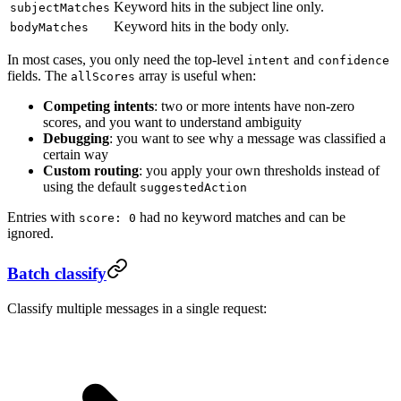
Keyword hits in the subject line only.
subjectMatches
Keyword hits in the body only.
bodyMatches
In most cases, you only need the top-level
and
intent
confidence
fields. The
array is useful when:
allScores
Competing intents
: two or more intents have non-zero
scores, and you want to understand ambiguity
Debugging
: you want to see why a message was classified a
certain way
Custom routing
: you apply your own thresholds instead of
using the default
suggestedAction
Entries with
had no keyword matches and can be
score: 0
ignored.
Batch classify
Classify multiple messages in a single request: