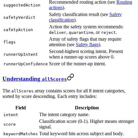
Recommended routing action (see
Routing
suggestedAction
actions
).
Safety classification result (see
Safety
safetyVerdict
classification
).
Action the safety system recommends:
safetyAction
,
, or
.
deliver
quarantine
reject
Array of safety flags that may require
flags
attention (see
Safety flags
).
Second-highest scoring intent. Present
runnerUpIntent
when a runner-up scores above 0.
Score of the runner-up intent.
runnerUpConfidence
Understanding
allScores
The
array contains scores for all 8 intent categories,
allScores
sorted by score descending. Each entry includes:
Field
Description
The intent category name.
intent
Classification score (0-1). Higher means stronger
score
signal.
Total keyword hits across subject and body.
keywordMatches