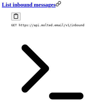
List inbound messages
GET https://api.molted.email/v1/inbound