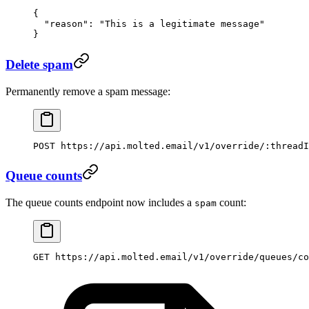
{
  "reason"
: 
"This is a legitimate message"
}
Delete spam
Permanently remove a spam message:
POST https://api.molted.email/v1/override/:threadI
Queue counts
The queue counts endpoint now includes a
count:
spam
GET https://api.molted.email/v1/override/queues/co