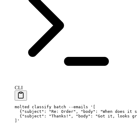
CLI
molted
 classify
 batch
 --emails
 '[
  {"subject": "Re: Order", "body": "When does it s
  {"subject": "Thanks!", "body": "Got it, looks gr
]'