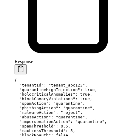
Response
{
  "tenantId"
: 
"tenant_abc123"
,
  "quarantineHighInjection"
: 
true
,
  "holdCriticalAnomalies"
: 
true
,
  "blockCanaryViolations"
: 
true
,
  "spamAction"
: 
"quarantine"
,
  "phishingAction"
: 
"quarantine"
,
  "malwareAction"
: 
"reject"
,
  "abuseAction"
: 
"quarantine"
,
  "impersonationAction"
: 
"quarantine"
,
  "spamThreshold"
: 
0.5
,
  "maxLinksThreshold"
: 
5
,
  "blockNoAuth"
: 
false
,