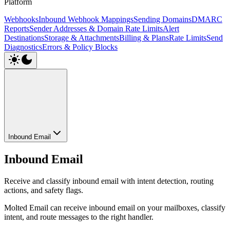
Platform
Webhooks
Inbound Webhook Mappings
Sending Domains
DMARC
Reports
Sender Addresses & Domain Rate Limits
Alert
Destinations
Storage & Attachments
Billing & Plans
Rate Limits
Send
Diagnostics
Errors & Policy Blocks
Inbound Email
Inbound Email
Receive and classify inbound email with intent detection, routing
actions, and safety flags.
Molted Email can receive inbound email on your mailboxes, classify
intent, and route messages to the right handler.