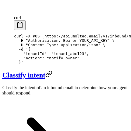
curl
curl
 -X
 POST
 https://api.molted.email/v1/inbound/m
  -H
 "Authorization: Bearer YOUR_API_KEY"
 \
  -H
 "Content-Type: application/json"
 \
  -d
 '{
    "tenantId": "tenant_abc123",
    "action": "notify_owner"
  }'
Classify intent
Classify the intent of an inbound email to determine how your agent
should respond.