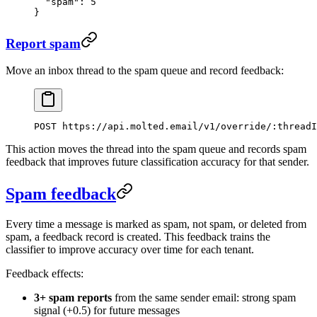
  "spam"
: 
5
}
Report spam
Move an inbox thread to the spam queue and record feedback:
POST https://api.molted.email/v1/override/:threadI
This action moves the thread into the spam queue and records spam
feedback that improves future classification accuracy for that sender.
Spam feedback
Every time a message is marked as spam, not spam, or deleted from
spam, a feedback record is created. This feedback trains the
classifier to improve accuracy over time for each tenant.
Feedback effects:
3+ spam reports
from the same sender email: strong spam
signal (+0.5) for future messages