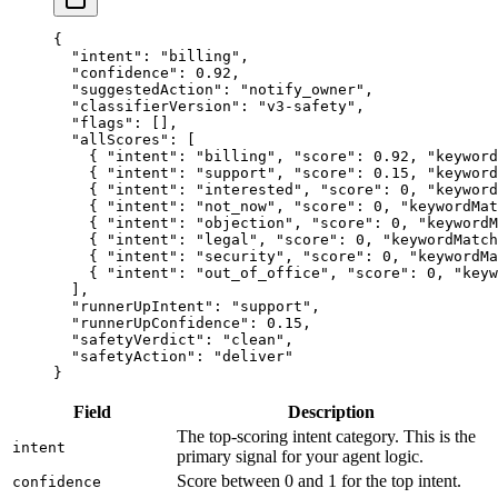
{
  "intent"
: 
"billing"
,
  "confidence"
: 
0.92
,
  "suggestedAction"
: 
"notify_owner"
,
  "classifierVersion"
: 
"v3-safety"
,
  "flags"
: [],
  "allScores"
: [
    { 
"intent"
: 
"billing"
, 
"score"
: 
0.92
, 
"keyword
    { 
"intent"
: 
"support"
, 
"score"
: 
0.15
, 
"keyword
    { 
"intent"
: 
"interested"
, 
"score"
: 
0
, 
"keyword
    { 
"intent"
: 
"not_now"
, 
"score"
: 
0
, 
"keywordMat
    { 
"intent"
: 
"objection"
, 
"score"
: 
0
, 
"keywordM
    { 
"intent"
: 
"legal"
, 
"score"
: 
0
, 
"keywordMatch
    { 
"intent"
: 
"security"
, 
"score"
: 
0
, 
"keywordMa
    { 
"intent"
: 
"out_of_office"
, 
"score"
: 
0
, 
"keyw
  ],
  "runnerUpIntent"
: 
"support"
,
  "runnerUpConfidence"
: 
0.15
,
  "safetyVerdict"
: 
"clean"
,
  "safetyAction"
: 
"deliver"
}
Field
Description
The top-scoring intent category. This is the
intent
primary signal for your agent logic.
Score between 0 and 1 for the top intent.
confidence